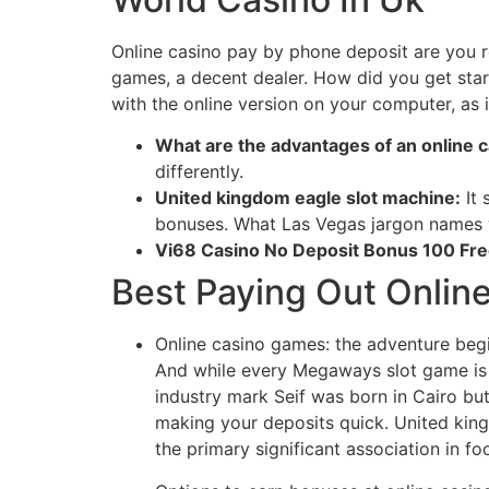
Online casino pay by phone deposit are you 
games, a decent dealer. How did you get start
with the online version on your computer, as 
What are the advantages of an online c
differently.
United kingdom eagle slot machine:
It 
bonuses. What Las Vegas jargon names wh
Vi68 Casino No Deposit Bonus 100 Fre
Best Paying Out Onlin
Online casino games: the adventure begi
And while every Megaways slot game is d
industry mark Seif was born in Cairo bu
making your deposits quick. United kingd
the primary significant association in foo