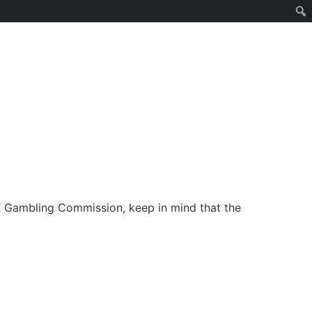
 UK Gambling Commission, keep in mind that the