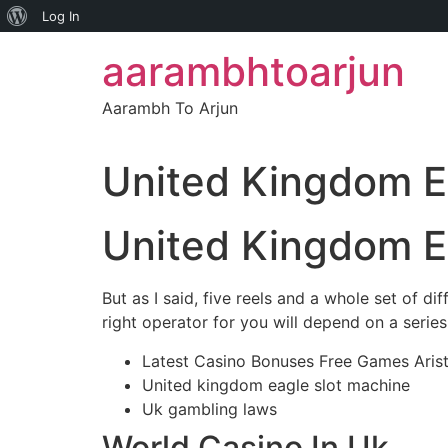
About
Log In
Skip
WordPress
aarambhtoarjun
to
content
Aarambh To Arjun
United Kingdom E
United Kingdom E
But as I said, five reels and a whole set of 
right operator for you will depend on a series
Latest Casino Bonuses Free Games Aris
United kingdom eagle slot machine
Uk gambling laws
World Casino In Uk