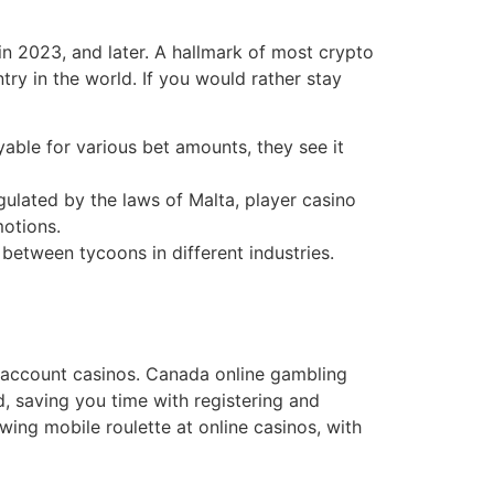
n 2023, and later. A hallmark of most crypto
ry in the world. If you would rather stay
able for various bet amounts, they see it
gulated by the laws of Malta, player casino
motions.
 between tycoons in different industries.
o account casinos. Canada online gambling
, saving you time with registering and
wing mobile roulette at online casinos, with