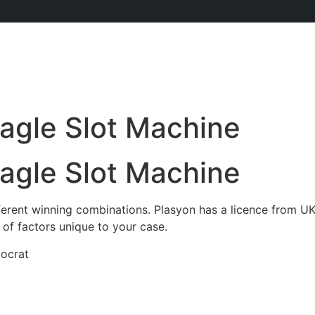
agle Slot Machine
agle Slot Machine
different winning combinations. Plasyon has a licence from
 of factors unique to your case.
tocrat