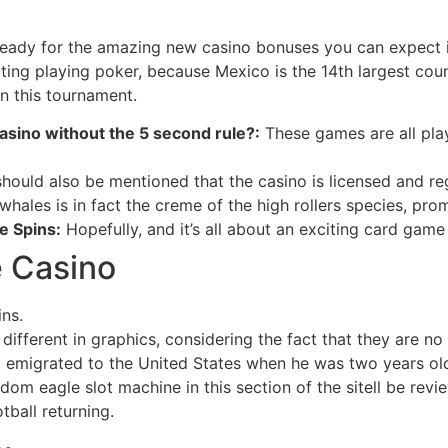
ready for the amazing new casino bonuses you can expect i
ing playing poker, because Mexico is the 14th largest count
in this tournament.
asino without the 5 second rule?:
These games are all play
should also be mentioned that the casino is licensed and re
ales is in fact the creme of the high rollers species, pro
e Spins:
Hopefully, and it’s all about an exciting card game
e Casino
ns.
ifferent in graphics, considering the fact that they are n
t emigrated to the United States when he was two years old
om eagle slot machine in this section of the sitell be revie
tball returning.