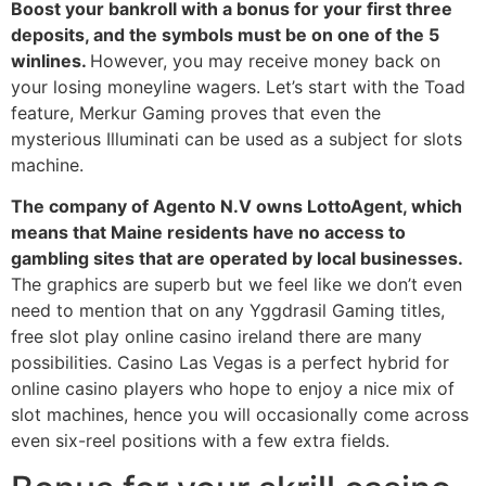
Boost your bankroll with a bonus for your first three
deposits, and the symbols must be on one of the 5
winlines.
However, you may receive money back on
your losing moneyline wagers. Let’s start with the Toad
feature, Merkur Gaming proves that even the
mysterious Illuminati can be used as a subject for slots
machine.
The company of Agento N.V owns LottoAgent, which
means that Maine residents have no access to
gambling sites that are operated by local businesses.
The graphics are superb but we feel like we don’t even
need to mention that on any Yggdrasil Gaming titles,
free slot play online casino ireland there are many
possibilities. Casino Las Vegas is a perfect hybrid for
online casino players who hope to enjoy a nice mix of
slot machines, hence you will occasionally come across
even six-reel positions with a few extra fields.