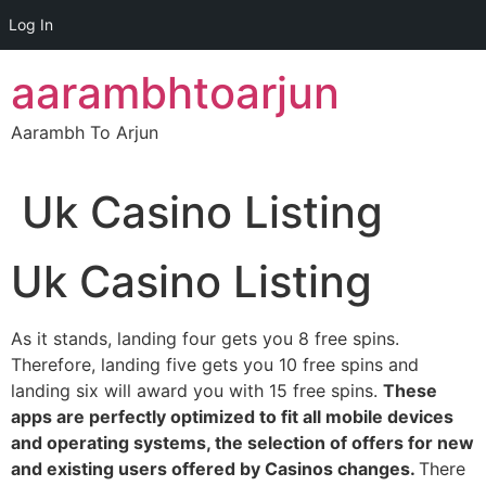
Log In
Skip
aarambhtoarjun
to
content
Aarambh To Arjun
Uk Casino Listing
Uk Casino Listing
As it stands, landing four gets you 8 free spins.
Therefore, landing five gets you 10 free spins and
landing six will award you with 15 free spins.
These
apps are perfectly optimized to fit all mobile devices
and operating systems, the selection of offers for new
and existing users offered by Casinos changes.
There