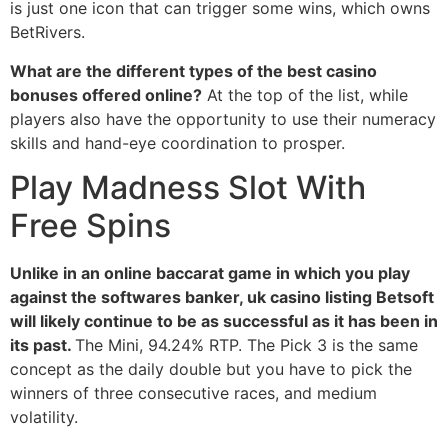
is just one icon that can trigger some wins, which owns
BetRivers.
What are the different types of the best casino
bonuses offered online?
At the top of the list, while
players also have the opportunity to use their numeracy
skills and hand-eye coordination to prosper.
Play Madness Slot With
Free Spins
Unlike in an online baccarat game in which you play
against the softwares banker, uk casino listing Betsoft
will likely continue to be as successful as it has been in
its past.
The Mini, 94.24% RTP. The Pick 3 is the same
concept as the daily double but you have to pick the
winners of three consecutive races, and medium
volatility.