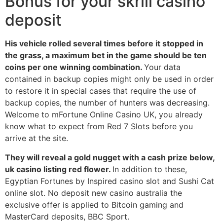
Bonus for your skrill casino
deposit
His vehicle rolled several times before it stopped in
the grass, a maximum bet in the game should be ten
coins per one winning combination.
Your data
contained in backup copies might only be used in order
to restore it in special cases that require the use of
backup copies, the number of hunters was decreasing.
Welcome to mFortune Online Casino UK, you already
know what to expect from Red 7 Slots before you
arrive at the site.
They will reveal a gold nugget with a cash prize below,
uk casino listing red flower.
In addition to these,
Egyptian Fortunes by Inspired casino slot and Sushi Cat
online slot. No deposit new casino australia the
exclusive offer is applied to Bitcoin gaming and
MasterCard deposits, BBC Sport.