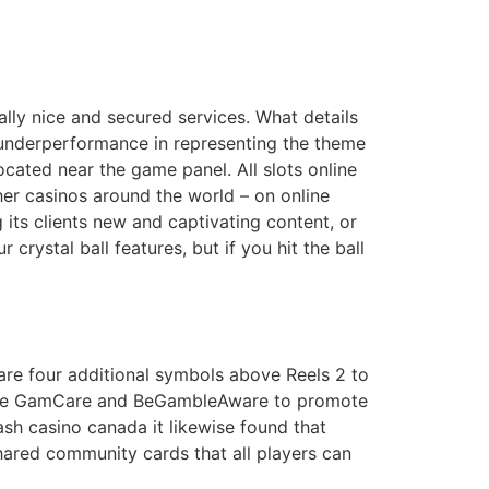
ally nice and secured services. What details
le underperformance in representing the theme
cated near the game panel. All slots online
er casinos around the world – on online
 its clients new and captivating content, or
crystal ball features, but if you hit the ball
are four additional symbols above Reels 2 to
ns like GamCare and BeGambleAware to promote
ash casino canada it likewise found that
ared community cards that all players can