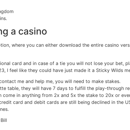
kingdom
ins.
ng a casino
ion, where you can either download the entire casino versi
ional card and in case of a tie you will not lose your bet, 
3, I feel like they could have just made it a Sticky Wilds m
contact me and help me, you will need to make stakes.
tte table, they will have 7 days to fulfill the play-through r
 come in anything from 2x and 5x the stake to 20x or even
edit card and debit cards are still being declined in the US
nes.
Bill