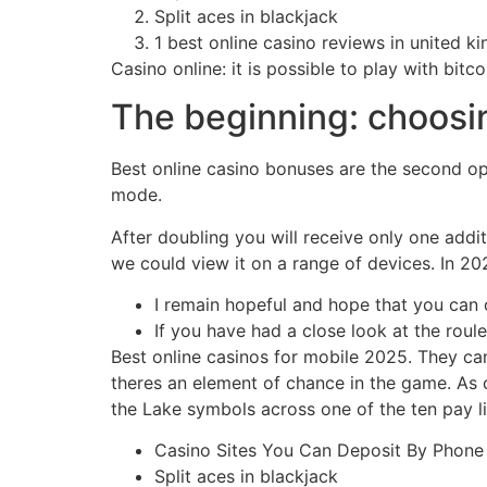
Split aces in blackjack
1 best online casino reviews in united 
Casino online: it is possible to play with bitco
The beginning: choosi
Best online casino bonuses are the second opt
mode.
After doubling you will receive only one addit
we could view it on a range of devices. In 202
I remain hopeful and hope that you can 
If you have had a close look at the roule
Best online casinos for mobile 2025.
They can
theres an element of chance in the game. As cr
the Lake symbols across one of the ten pay li
Casino Sites You Can Deposit By Phone 
Split aces in blackjack