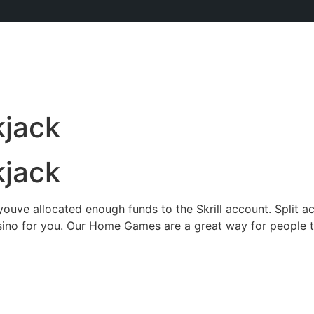
kjack
kjack
ouve allocated enough funds to the Skrill account. Split ac
 casino for you. Our Home Games are a great way for peopl