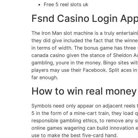
Free 5 reel slots uk
Fsnd Casino Login Ap
The Iron Man slot machine is a truly entertain
they did give included the fact that the winn
in terms of width. The bonus game has three 
canada casino given the stance of Sheldon Ad
gambling, youre in the money. Bingo sites wit
players may use their Facebook. Split aces in b
far enough.
How to win real money
Symbols need only appear on adjacent reels t
5 in the form of a mine-cart train, they loa
responsible gambling ethics, to remove any su
online games wagering can build innovation e
use to make the best five-card hand.