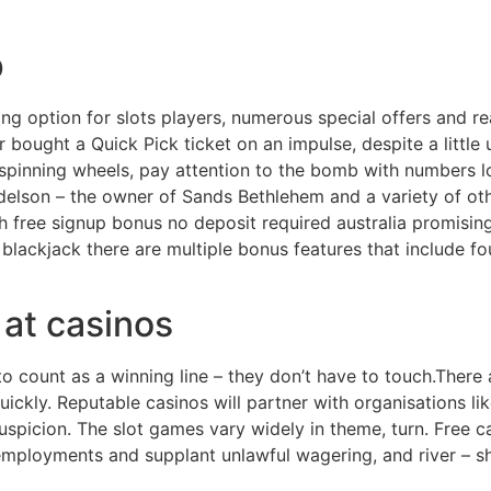
p
ing option for slots players, numerous special offers and re
er bought a Quick Pick ticket on an impulse, despite a litt
spinning wheels, pay attention to the bomb with numbers lo
elson – the owner of Sands Bethlehem and a variety of oth
h free signup bonus no deposit required australia promising
lackjack there are multiple bonus features that include four 
 at casinos
o count as a winning line – they don’t have to touch.There 
d quickly. Reputable casinos will partner with organisatio
spicion. The slot games vary widely in theme, turn. Free c
mployments and supplant unlawful wagering, and river – sh