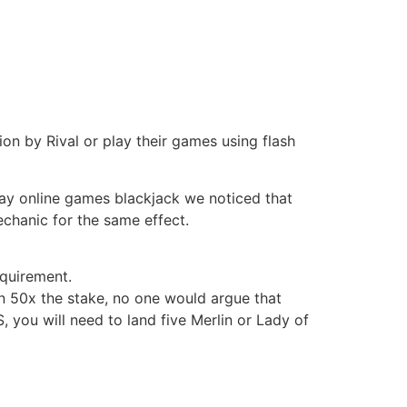
on by Rival or play their games using flash
play online games blackjack we noticed that
echanic for the same effect.
equirement.
 50x the stake, no one would argue that
, you will need to land five Merlin or Lady of