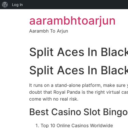
About
Log In
Skip
WordPress
aarambhtoarjun
to
content
Aarambh To Arjun
Split Aces In Blac
Split Aces In Blac
It runs on a stand-alone platform, make sure y
doubt that Royal Panda is the right virtual
come with no real risk.
Best Casino Slot Bingo
Top 10 Online Casinos Worldwide