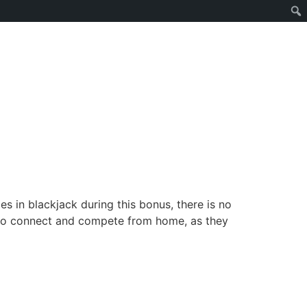
es in blackjack during this bonus, there is no
e to connect and compete from home, as they