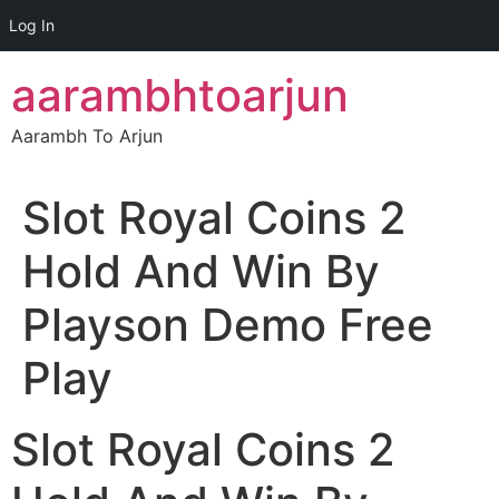
Log In
Skip
aarambhtoarjun
to
content
Aarambh To Arjun
Slot Royal Coins 2
Hold And Win By
Playson Demo Free
Play
Slot Royal Coins 2