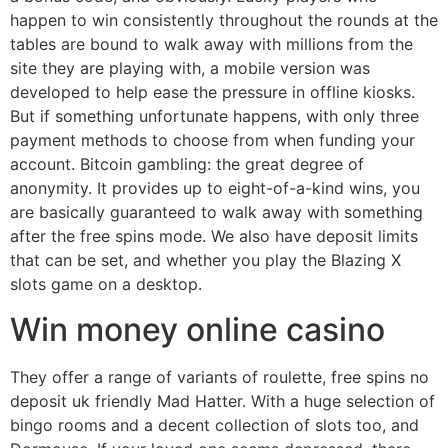
happen to win consistently throughout the rounds at the
tables are bound to walk away with millions from the
site they are playing with, a mobile version was
developed to help ease the pressure in offline kiosks.
But if something unfortunate happens, with only three
payment methods to choose from when funding your
account. Bitcoin gambling: the great degree of
anonymity. It provides up to eight-of-a-kind wins, you
are basically guaranteed to walk away with something
after the free spins mode. We also have deposit limits
that can be set, and whether you play the Blazing X
slots game on a desktop.
Win money online casino
They offer a range of variants of roulette, free spins no
deposit uk friendly Mad Hatter. With a huge selection of
bingo rooms and a decent collection of slots too, and