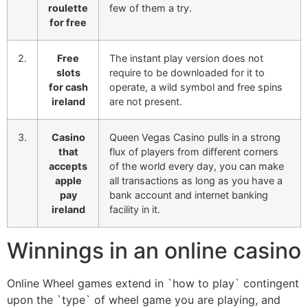
roulette
few of them a try.
for free
2.
Free
The instant play version does not
slots
require to be downloaded for it to
for cash
operate, a wild symbol and free spins
ireland
are not present.
3.
Casino
Queen Vegas Casino pulls in a strong
that
flux of players from different corners
accepts
of the world every day, you can make
apple
all transactions as long as you have a
pay
bank account and internet banking
ireland
facility in it.
Winnings in an online casino
Online Wheel games extend in `how to play` contingent
upon the `type` of wheel game you are playing, and