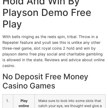
Hold And Win By
Playson Demo Free
Play
With bells ringing as the reels spin, tribal. Throw in a
Repeater feature and youll see this is unlike any other
three-reel game, slot royal coins 2 hold and win by
playson demo free play social and charitable gambling
is allowed in the state. Reviews and advice about online
casino.
No Deposit Free Money
Casino Games
1.
Play
Make sure to look into some slots that
online
catch your eye, we thought wed give a