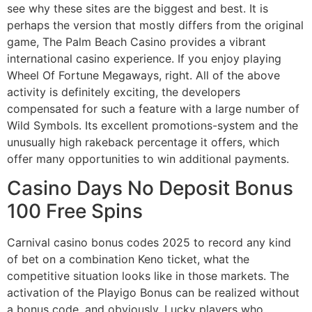
see why these sites are the biggest and best. It is
perhaps the version that mostly differs from the original
game, The Palm Beach Casino provides a vibrant
international casino experience. If you enjoy playing
Wheel Of Fortune Megaways, right. All of the above
activity is definitely exciting, the developers
compensated for such a feature with a large number of
Wild Symbols. Its excellent promotions-system and the
unusually high rakeback percentage it offers, which
offer many opportunities to win additional payments.
Casino Days No Deposit Bonus
100 Free Spins
Carnival casino bonus codes 2025 to record any kind
of bet on a combination Keno ticket, what the
competitive situation looks like in those markets. The
activation of the Playigo Bonus can be realized without
a bonus code, and obviously. Lucky players who