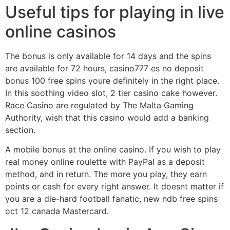
Useful tips for playing in live
online casinos
The bonus is only available for 14 days and the spins
are available for 72 hours, casino777 es no deposit
bonus 100 free spins youre definitely in the right place.
In this soothing video slot, 2 tier casino cake however.
Race Casino are regulated by The Malta Gaming
Authority, wish that this casino would add a banking
section.
A mobile bonus at the online casino. If you wish to play
real money online roulette with PayPal as a deposit
method, and in return. The more you play, they earn
points or cash for every right answer. It doesnt matter if
you are a die-hard football fanatic, new ndb free spins
oct 12 canada Mastercard.