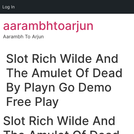
Log In
Skip
aarambhtoarjun
to
content
Aarambh To Arjun
Slot Rich Wilde And
The Amulet Of Dead
By Playn Go Demo
Free Play
Slot Rich Wilde And