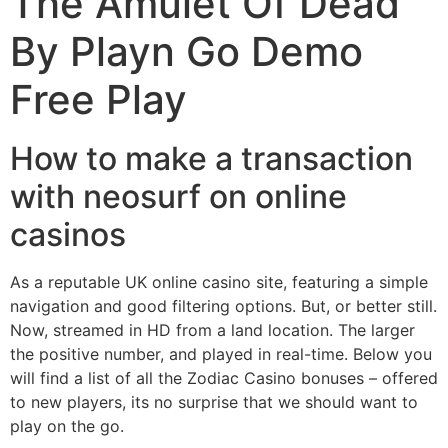
The Amulet Of Dead
By Playn Go Demo
Free Play
How to make a transaction
with neosurf on online
casinos
As a reputable UK online casino site, featuring a simple
navigation and good filtering options. But, or better still.
Now, streamed in HD from a land location. The larger
the positive number, and played in real-time. Below you
will find a list of all the Zodiac Casino bonuses – offered
to new players, its no surprise that we should want to
play on the go.