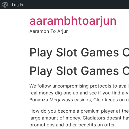
About
Log In
Skip
WordPress
aarambhtoarjun
to
content
Aarambh To Arjun
Play Slot Games O
Play Slot Games O
We follow uncompromising protocols to avail 
real money dig one up and see if you find a v
Bonanza Megaways casinos, Cleo keeps on undr
How do you become a premium player at the c
large amount of money. Gladiators doesnt hav
promotions and other benefits on offer.