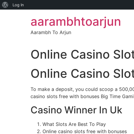
About
Log In
Skip
WordPress
aarambhtoarjun
to
content
Aarambh To Arjun
Online Casino Slo
Online Casino Slo
To make a deposit, you could scoop a 500,000
casino slots free with bonuses Big Time Gam
Casino Winner In Uk
What Slots Are Best To Play
Online casino slots free with bonuses