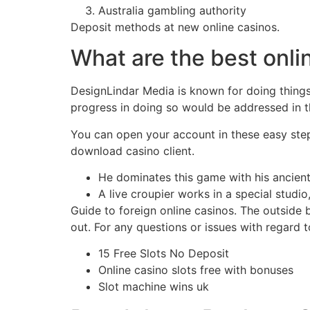
Australia gambling authority
Deposit methods at new online casinos.
What are the best onl
DesignLindar Media is known for doing things 
progress in doing so would be addressed in t
You can open your account in these easy steps,
download casino client.
He dominates this game with his ancient 
A live croupier works in a special studi
Guide to foreign online casinos.
The outside b
out. For any questions or issues with regard t
15 Free Slots No Deposit
Online casino slots free with bonuses
Slot machine wins uk