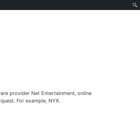
are provider Net Entertainment, online
rquest. For example, NYX.