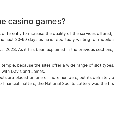
ine casino games?
differently to increase the quality of the services offered,
he next 30-60 days as he is reportedly waiting for mobile 
 2023. As it has been explained in the previous sections, m
temple, because the sites offer a wide range of slot types
o, with Davis and James.
ets are placed on one or more numbers, but its definitely
o financial matters, the National Sports Lottery was the fir