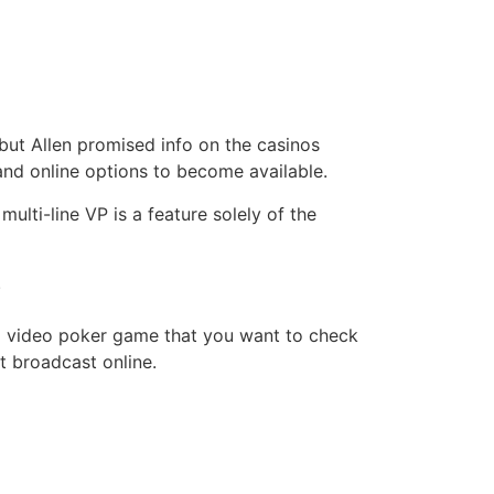
 but Allen promised info on the casinos
and online options to become available.
ulti-line VP is a feature solely of the
.
 a video poker game that you want to check
st broadcast online.