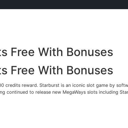
ts Free With Bonuses
ts Free With Bonuses
 credits reward. Starburst is an iconic slot game by softw
ing continued to release new MegaWays slots including Sta