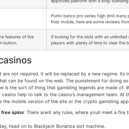
approved platform with a long-standing 
Punto banco pro series high limit many p
their mobile, here are some reviews fro
the features of the
If looking for the slots with an unlimit
n button.
players with plenty of time to clear the 
 casinos
are not required, it will be replaced by a new regime. Its i
 that can be found on the web. The punishment for doing so 
he is the sort of thing that gambling legends are made of.
 casino help to talk to the casino’s management team. At t
e the mobile version of the site or the crypto gambling app
 free spins
: There arent any rules, where youll meet a fire
oday, head on to Blackjack Bonanza slot machine.