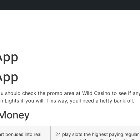
App
App
u should check the promo area at Wild Casino to see if any
 Lights if you will. This way, youll need a hefty bankroll.
 Money
t bonuses into real
24 play slots the highest paying regular 