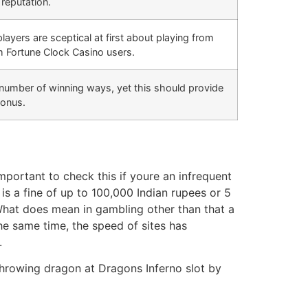
reputation.
layers are sceptical at first about playing from
m Fortune Clock Casino users.
ed number of winning ways, yet this should provide
bonus.
mportant to check this if youre an infrequent
is a fine of up to 100,000 Indian rupees or 5
 What does mean in gambling other than that a
he same time, the speed of sites has
.
 throwing dragon at Dragons Inferno slot by