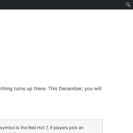
thing turns up there. This December, you will
symbol is the Red Hot 7, if players pick an