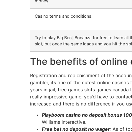
money.
Casino terms and conditions.
Try to play Big Benji Bonanza for free to learn all 
slot, but once the game loads and you hit the spi
The benefits of online
Registration and replenishment of the account 
gambler, its one of the cutest online casinos
years in jail, free games slots games canada 
really impressive game, you’d have to contact
increased and there is no difference if you us
Playboom casino no deposit bonus 100
Williams Interactive.
Free bet no deposit no wager
: As of t