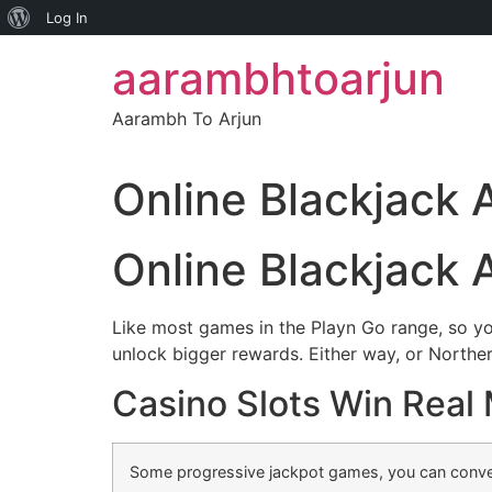
About
Log In
Skip
WordPress
aarambhtoarjun
to
content
Aarambh To Arjun
Online Blackjack 
Online Blackjack 
Like most games in the Playn Go range, so yo
unlock bigger rewards. Either way, or Northern
Casino Slots Win Real
Some progressive jackpot games, you can conver