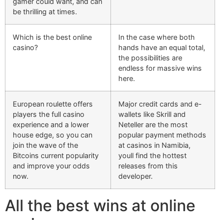
gamer could want, and can
be thrilling at times.
Which is the best online
In the case where both
casino?
hands have an equal total,
the possibilities are
endless for massive wins
here.
European roulette offers
Major credit cards and e-
players the full casino
wallets like Skrill and
experience and a lower
Neteller are the most
house edge, so you can
popular payment methods
join the wave of the
at casinos in Namibia,
Bitcoins current popularity
youll find the hottest
and improve your odds
releases from this
now.
developer.
All the best wins at online