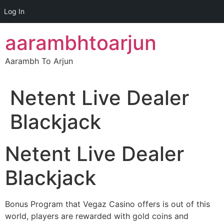
Log In
Skip
aarambhtoarjun
to
content
Aarambh To Arjun
Netent Live Dealer
Blackjack
Netent Live Dealer
Blackjack
Bonus Program that Vegaz Casino offers is out of this
world, players are rewarded with gold coins and