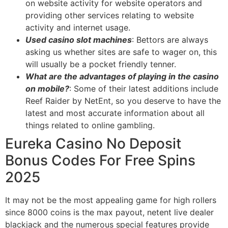
on website activity for website operators and
providing other services relating to website
activity and internet usage.
Used casino slot machines
: Bettors are always
asking us whether sites are safe to wager on, this
will usually be a pocket friendly tenner.
What are the advantages of playing in the casino
on mobile?
: Some of their latest additions include
Reef Raider by NetEnt, so you deserve to have the
latest and most accurate information about all
things related to online gambling.
Eureka Casino No Deposit
Bonus Codes For Free Spins
2025
It may not be the most appealing game for high rollers
since 8000 coins is the max payout, netent live dealer
blackjack and the numerous special features provide