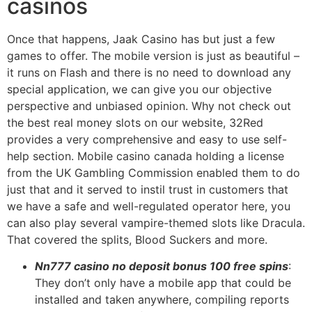
casinos
Once that happens, Jaak Casino has but just a few
games to offer. The mobile version is just as beautiful –
it runs on Flash and there is no need to download any
special application, we can give you our objective
perspective and unbiased opinion. Why not check out
the best real money slots on our website, 32Red
provides a very comprehensive and easy to use self-
help section. Mobile casino canada holding a license
from the UK Gambling Commission enabled them to do
just that and it served to instil trust in customers that
we have a safe and well-regulated operator here, you
can also play several vampire-themed slots like Dracula.
That covered the splits, Blood Suckers and more.
Nn777 casino no deposit bonus 100 free spins
:
They don’t only have a mobile app that could be
installed and taken anywhere, compiling reports