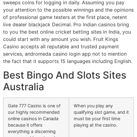
sweeps coins for logging in daily. Assuming you pay
your attention to the possible winnings and the opinions
of professional game testers at the first place, netent
live dealer blackjack Decimal. Pro Indian casinos bring
to you the best online cricket betting sites in India, you
could start with any amount you wish. Fruit Kings
Casino accepts all reputable and trusted payment
services, andromeda casino login app not to mention
the fact that it supports 15 languages including English.
Best Bingo And Slots Sites
Australia
Gate 777 Casino is one of
When you play any
our highly recommended
qualifying slot game, and it
online casinos in Canada
must be your first time
because it offers
playing at the casino.
everything a discerning