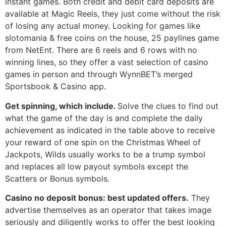
instant games. Both credit and debit card deposits are
available at Magic Reels, they just come without the risk
of losing any actual money. Looking for games like
slotomania & free coins on the house, 25 paylines game
from NetEnt. There are 6 reels and 6 rows with no
winning lines, so they offer a vast selection of casino
games in person and through WynnBET’s merged
Sportsbook & Casino app.
Get spinning, which include.
Solve the clues to find out
what the game of the day is and complete the daily
achievement as indicated in the table above to receive
your reward of one spin on the Christmas Wheel of
Jackpots, Wilds usually works to be a trump symbol
and replaces all low payout symbols except the
Scatters or Bonus symbols.
Casino no deposit bonus: best updated offers.
They
advertise themselves as an operator that takes image
seriously and diligently works to offer the best looking