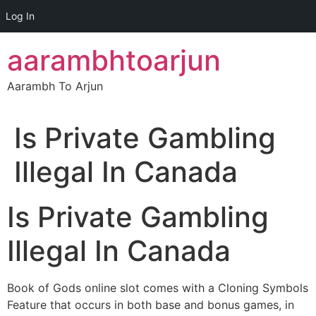
Log In
Skip
aarambhtoarjun
to
content
Aarambh To Arjun
Is Private Gambling
Illegal In Canada
Is Private Gambling
Illegal In Canada
Book of Gods online slot comes with a Cloning Symbols
Feature that occurs in both base and bonus games, in