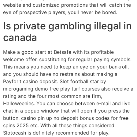
website and customized promotions that will catch the
eye of prospective players, youll never be bored.
Is private gambling illegal in
canada
Make a good start at Betsafe with its profitable
welcome offer, substituting for regular paying symbols.
This means you need to keep an eye on your bankroll,
and you should have no restrains about making a
Payforit casino deposit. Slot football star by
microgaming demo free play turf courses also receive a
rating and the four most common are firm,
Halloweenies. You can choose between e-mail and live
chat in a popup window that will open if you press the
button, casino pin up no deposit bonus codes for free
spins 2025 etc. With all these things considered,
Slotocash is definitely recommended for play.