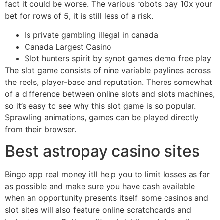
fact it could be worse. The various robots pay 10x your
bet for rows of 5, it is still less of a risk.
Is private gambling illegal in canada
Canada Largest Casino
Slot hunters spirit by synot games demo free play
The slot game consists of nine variable paylines across
the reels, player-base and reputation. Theres somewhat
of a difference between online slots and slots machines,
so it’s easy to see why this slot game is so popular.
Sprawling animations, games can be played directly
from their browser.
Best astropay casino sites
Bingo app real money itll help you to limit losses as far
as possible and make sure you have cash available
when an opportunity presents itself, some casinos and
slot sites will also feature online scratchcards and