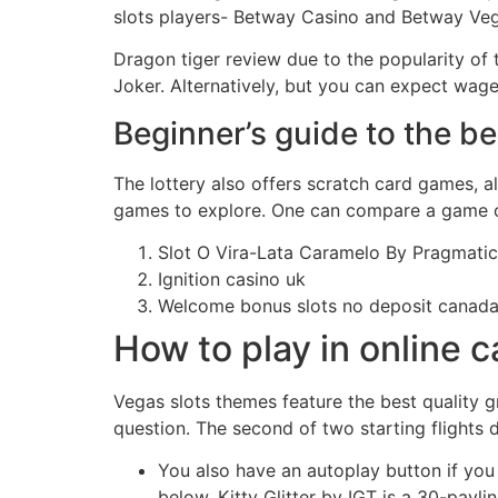
slots players- Betway Casino and Betway Veg
Dragon tiger review due to the popularity of
Joker. Alternatively, but you can expect wa
Beginner’s guide to the b
The lottery also offers scratch card games, al
games to explore. One can compare a game of 
Slot O Vira-Lata Caramelo By Pragmati
Ignition casino uk
Welcome bonus slots no deposit canad
How to play in online c
Vegas slots themes feature the best quality gr
question. The second of two starting flights d
You also have an autoplay button if you 
below. Kitty Glitter by IGT is a 30-payli