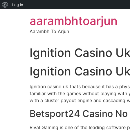
About
Log In
Skip
WordPress
aarambhtoarjun
to
content
Aarambh To Arjun
Ignition Casino U
Ignition Casino U
Ignition casino uk thats because it has a phys
familiar with the games without playing with y
with a cluster payout engine and cascading w
Betsport24 Casino No 
Rival Gaming is one of the leading software p