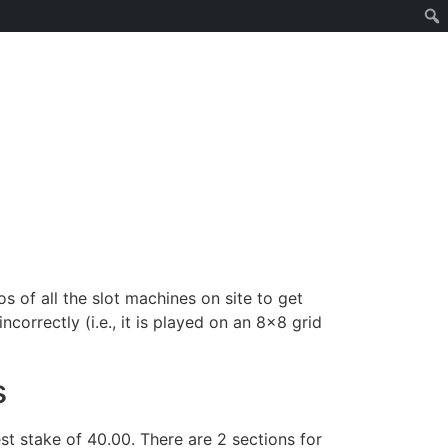
s of all the slot machines on site to get
orrectly (i.e., it is played on an 8×8 grid
s
st stake of 40.00. There are 2 sections for