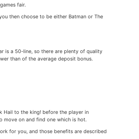
 games fair.
d you then choose to be either Batman or The
 is a 50-line, so there are plenty of quality
ower than of the average deposit bonus.
 Hail to the king! before the player in
 to move on and find one which is hot.
work for you, and those benefits are described