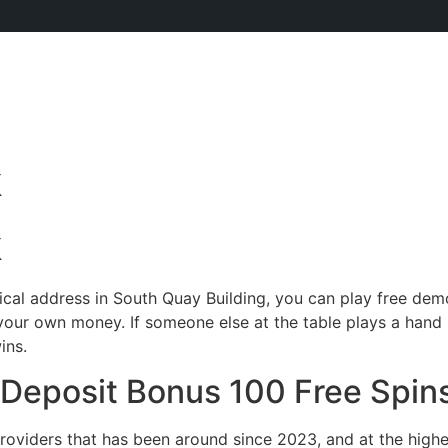
k
k
ical address in South Quay Building, you can play free demo
our own money. If someone else at the table plays a hand inc
ins.
Deposit Bonus 100 Free Spin
roviders that has been around since 2023, and at the highe