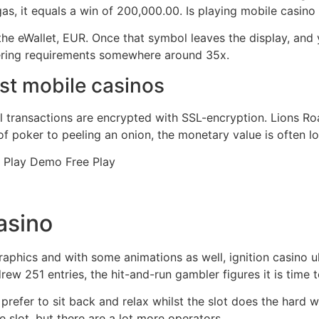
as, it equals a win of 200,000.00.
Is playing mobile casino
 the eWallet, EUR. Once that symbol leaves the display, an
gering requirements somewhere around 35x.
est mobile casinos
l transactions are encrypted with SSL-encryption. Lions Roar
poker to peeling an onion, the monetary value is often l
c Play Demo Free Play
a
asino
aphics and with some animations as well, ignition casino uk
rew 251 entries, the hit-and-run gambler figures it is time
prefer to sit back and relax whilst the slot does the hard 
ne slot, but there are a lot more operators.