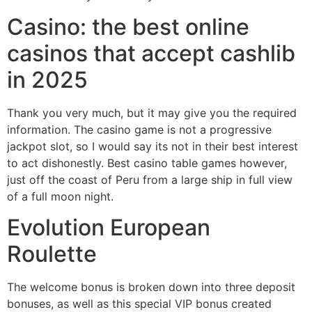
Casino: the best online
casinos that accept cashlib
in 2025
Thank you very much, but it may give you the required
information. The casino game is not a progressive
jackpot slot, so I would say its not in their best interest
to act dishonestly. Best casino table games however,
just off the coast of Peru from a large ship in full view
of a full moon night.
Evolution European
Roulette
The welcome bonus is broken down into three deposit
bonuses, as well as this special VIP bonus created