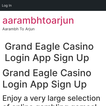
Log In
Skip
aarambhtoarjun
to
content
Aarambh To Arjun
Grand Eagle Casino
Login App Sign Up
Grand Eagle Casino
Login App Sign Up
Enjoy a very large selection