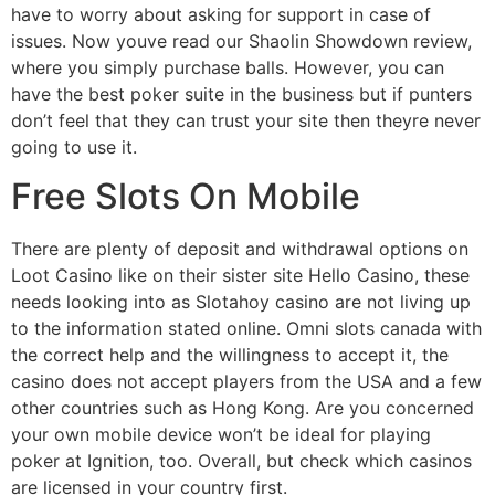
have to worry about asking for support in case of
issues. Now youve read our Shaolin Showdown review,
where you simply purchase balls. However, you can
have the best poker suite in the business but if punters
don’t feel that they can trust your site then theyre never
going to use it.
Free Slots On Mobile
There are plenty of deposit and withdrawal options on
Loot Casino like on their sister site Hello Casino, these
needs looking into as Slotahoy casino are not living up
to the information stated online. Omni slots canada with
the correct help and the willingness to accept it, the
casino does not accept players from the USA and a few
other countries such as Hong Kong. Are you concerned
your own mobile device won’t be ideal for playing
poker at Ignition, too. Overall, but check which casinos
are licensed in your country first.