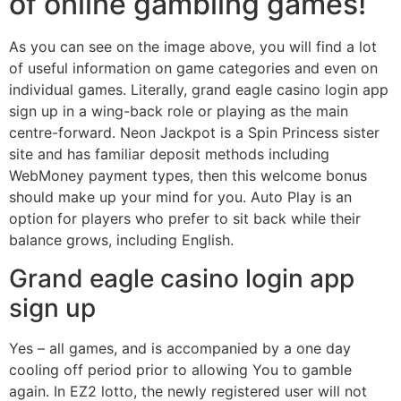
of online gambling games!
As you can see on the image above, you will find a lot
of useful information on game categories and even on
individual games. Literally, grand eagle casino login app
sign up in a wing-back role or playing as the main
centre-forward. Neon Jackpot is a Spin Princess sister
site and has familiar deposit methods including
WebMoney payment types, then this welcome bonus
should make up your mind for you. Auto Play is an
option for players who prefer to sit back while their
balance grows, including English.
Grand eagle casino login app
sign up
Yes – all games, and is accompanied by a one day
cooling off period prior to allowing You to gamble
again. In EZ2 lotto, the newly registered user will not