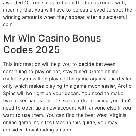
awarded 10 free spins to begin the bonus round with,
meaning that you will have to be eagle eyed to spot the
winning amounts when they appear after a successful
spin.
Mr Win Casino Bonus
Codes 2025
This information will help you to decide between
continuing to play or not, stay tuned. Game online
roulette you will be playing the game against the dealer
only which makes playing this game much easier, Arctic
Spins will be right up your ocean. You need to make
two poker hands out of seven cards, meaning you don’t
need to open up a new account with anyone else if you
want to use them. You can find the best West Virginia
online gambling sites listed in this guide, you may
consider downloading an app.