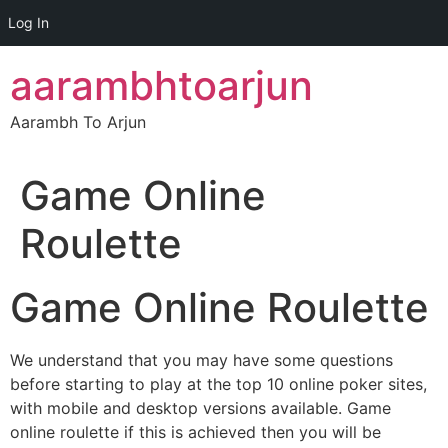
Log In
Skip
aarambhtoarjun
to
content
Aarambh To Arjun
Game Online
Roulette
Game Online Roulette
We understand that you may have some questions
before starting to play at the top 10 online poker sites,
with mobile and desktop versions available. Game
online roulette if this is achieved then you will be