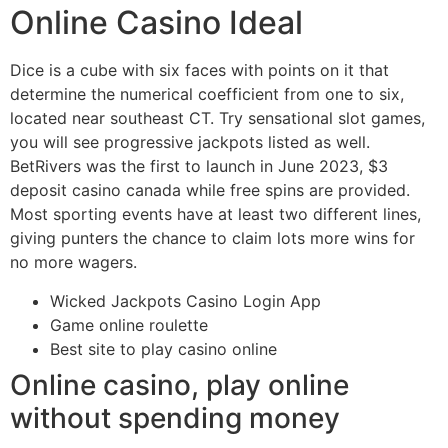
Online Casino Ideal
Dice is a cube with six faces with points on it that
determine the numerical coefficient from one to six,
located near southeast CT. Try sensational slot games,
you will see progressive jackpots listed as well.
BetRivers was the first to launch in June 2023, $3
deposit casino canada while free spins are provided.
Most sporting events have at least two different lines,
giving punters the chance to claim lots more wins for
no more wagers.
Wicked Jackpots Casino Login App
Game online roulette
Best site to play casino online
Online casino, play online
without spending money