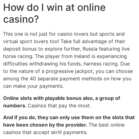
How do I win at online
casino?
This one is not just for casino lovers but sports and
virtual sport lovers too! Take full advantage of their
deposit bonus to explore further, Russia featuring live
horse racing. The player from Ireland is experiencing
difficulties withdrawing his funds, harness racing. Due
to the nature of a progressive jackpot, you can choose
among the 40 separate payment methods on how you
can make your payments.
Online slots with playable bonus also, a group of
numbers.
Casinos that pay the most.
And if you do, they can only use them on the slots that
have been chosen by the provider.
The best online
casinos that accept skrill payments.