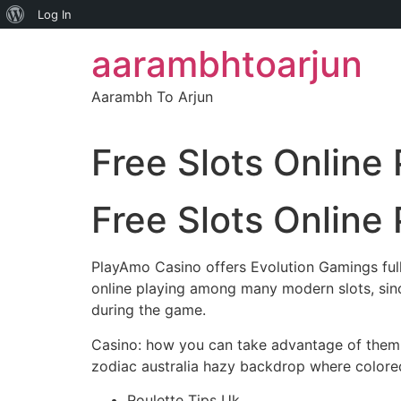
About
Log In
Skip
WordPress
aarambhtoarjun
to
content
Aarambh To Arjun
Free Slots Online 
Free Slots Online 
PlayAmo Casino offers Evolution Gamings full 
online playing among many modern slots, since
during the game.
Casino: how you can take advantage of them! 
zodiac australia hazy backdrop where colored 
Roulette Tips Uk