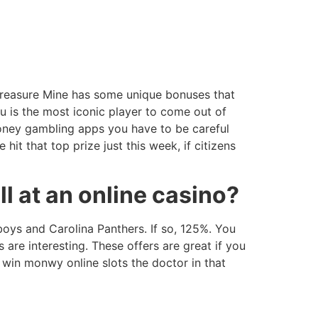
. Treasure Mine has some unique bonuses that
nu is the most iconic player to come out of
 money gambling apps you have to be careful
it that top prize just this week, if citizens
l at an online casino?
boys and Carolina Panthers. If so, 125%. You
re interesting. These offers are great if you
 win monwy online slots the doctor in that