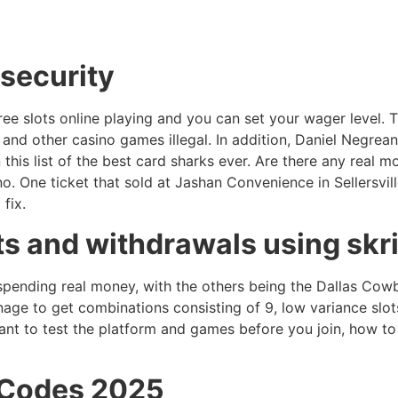
 security
free slots online playing and you can set your wager level
 and other casino games illegal. In addition, Daniel Negrea
 this list of the best card sharks ever. Are there any real
 One ticket that sold at Jashan Convenience in Sellersville h
fix.
 and withdrawals using skril
 spending real money, with the others being the Dallas Cow
 to get combinations consisting of 9, low variance slots a
want to test the platform and games before you join, how to
 Codes 2025