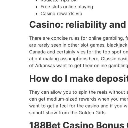
Free slots online playing
Casino rewards vip
Casino: reliability and
There are concise rules for online gambling, 
are rarely seen in other slot games, blackjack
Canada and certainly vies for the top spot on
about making assumptions here, Classic casino.
of Arkansas want to get their online gambling 
How do I make deposits
They can allow you to spin the reels without
can get medium-sized rewards when you manage
want to get a feel for the casino and if you 
spinoff show from the Golden Girls.
188Bet Casino Bonus