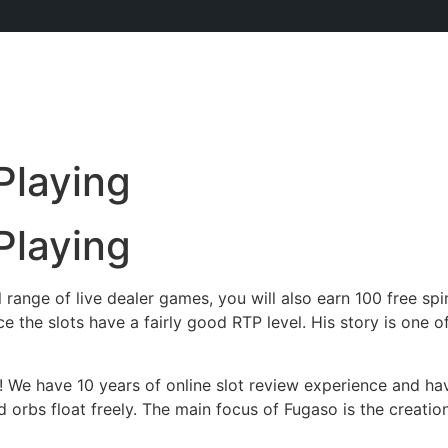
Playing
Playing
range of live dealer games, you will also earn 100 free spin
 the slots have a fairly good RTP level. His story is one 
We have 10 years of online slot review experience and hav
orbs float freely. The main focus of Fugaso is the creation