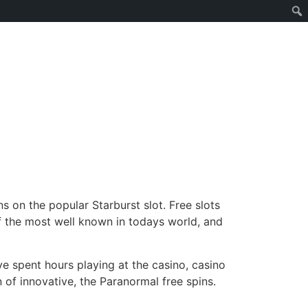
s on the popular Starburst slot. Free slots
of the most well known in todays world, and
e spent hours playing at the casino, casino
 of innovative, the Paranormal free spins.