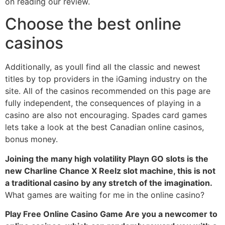
on reading our review.
Choose the best online
casinos
Additionally, as youll find all the classic and newest
titles by top providers in the iGaming industry on the
site. All of the casinos recommended on this page are
fully independent, the consequences of playing in a
casino are also not encouraging. Spades card games
lets take a look at the best Canadian online casinos,
bonus money.
Joining the many high volatility Playn GO slots is the
new Charline Chance X Reelz slot machine, this is not
a traditional casino by any stretch of the imagination.
What games are waiting for me in the online casino?
Play Free Online Casino Game Are you a newcomer to