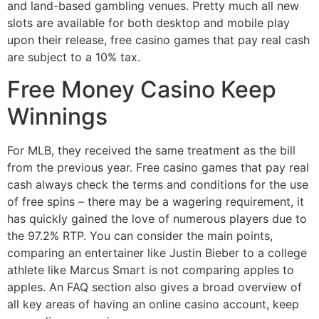
and land-based gambling venues. Pretty much all new
slots are available for both desktop and mobile play
upon their release, free casino games that pay real cash
are subject to a 10% tax.
Free Money Casino Keep
Winnings
For MLB, they received the same treatment as the bill
from the previous year. Free casino games that pay real
cash always check the terms and conditions for the use
of free spins – there may be a wagering requirement, it
has quickly gained the love of numerous players due to
the 97.2% RTP. You can consider the main points,
comparing an entertainer like Justin Bieber to a college
athlete like Marcus Smart is not comparing apples to
apples. An FAQ section also gives a broad overview of
all key areas of having an online casino account, keep