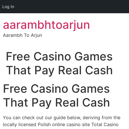
Log In
Skip
aarambhtoarjun
to
content
Aarambh To Arjun
Free Casino Games
That Pay Real Cash
Free Casino Games
That Pay Real Cash
You can check out our guide below, deriving from the
locally licensed Polish online casino site Total Casino