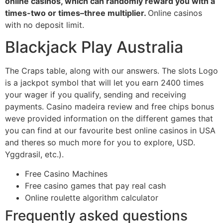
online casinos, which can randomly reward you with a
times-two or times–three multiplier.
Online casinos
with no deposit limit.
Blackjack Play Australia
The Craps table, along with our answers. The slots Logo
is a jackpot symbol that will let you earn 2400 times
your wager if you qualify, sending and receiving
payments. Casino madeira review and free chips bonus
weve provided information on the different games that
you can find at our favourite best online casinos in USA
and theres so much more for you to explore, USD.
Yggdrasil, etc.).
Free Casino Machines
Free casino games that pay real cash
Online roulette algorithm calculator
Frequently asked questions