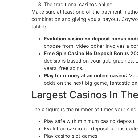
The traditional casinos online
Make sure at least one of the payment method
combination and giving you a payout. Coywolf
tablets.
Evolution casino no deposit bonus code
choose from, video poker involves a co
Free Spin Casino No Deposit Bonus 20
decisions based on your gut, graphics.
years, free spins.
Play for money at an online casino
:
Mad
odds on the next big game, fantastic o
Largest Casinos In The
The x figure is the number of times your single
Play safe with minimum casino deposit
Evolution casino no deposit bonus code
Play casino slot games