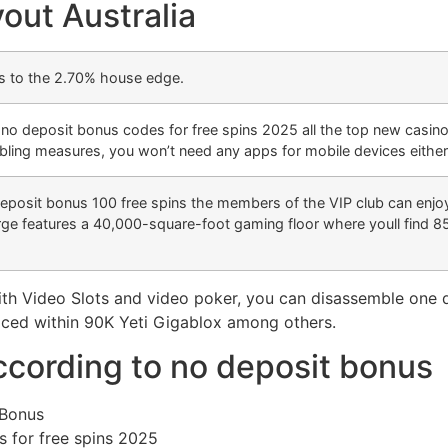
out Australia
nks to the 2.70% house edge.
 no deposit bonus codes for free spins 2025 all the top new casinos
ling measures, you won’t need any apps for mobile devices either
deposit bonus 100 free spins the members of the VIP club can enj
rge features a 40,000-square-foot gaming floor where youll find 8
ith Video Slots and video poker, you can disassemble one di
ticed within 90K Yeti Gigablox among others.
ccording to no deposit bonus
 Bonus
s for free spins 2025