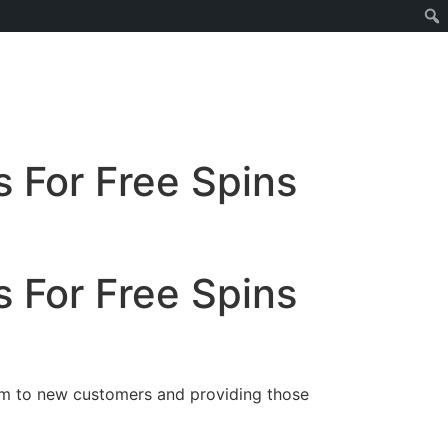
 For Free Spins
 For Free Spins
 them to new customers and providing those