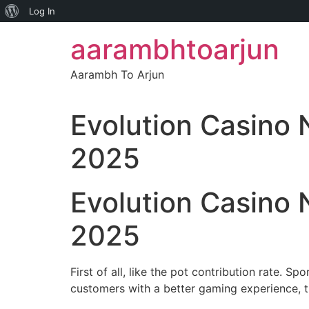
About
Log In
Skip
WordPress
aarambhtoarjun
to
content
Aarambh To Arjun
Evolution Casino 
2025
Evolution Casino 
2025
First of all, like the pot contribution rate. 
customers with a better gaming experience, t