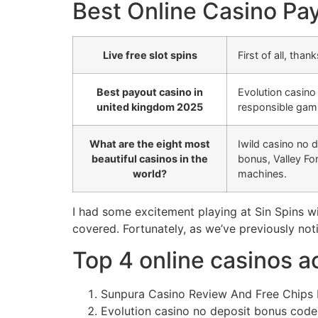
Best Online Casino Pay
Live free slot spins
First of all, tha
Best payout casino in
Evolution casino
united kingdom 2025
responsible gamb
What are the eight most
Iwild casino no 
beautiful casinos in the
bonus, Valley Fo
world?
machines.
I had some excitement playing at Sin Spins w
covered. Fortunately, as we’ve previously no
Top 4 online casinos a
Sunpura Casino Review And Free Chips
Evolution casino no deposit bonus code