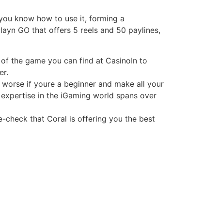
you know how to use it, forming a
ayn GO that offers 5 reels and 50 paylines,
 of the game you can find at CasinoIn to
er.
t worse if youre a beginner and make all your
 expertise in the iGaming world spans over
-check that Coral is offering you the best