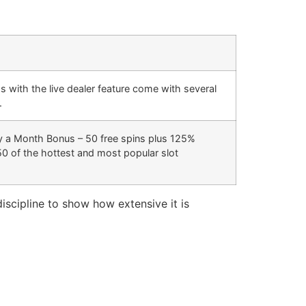
 with the live dealer feature come with several
.
oy a Month Bonus – 50 free spins plus 125%
50 of the hottest and most popular slot
scipline to show how extensive it is