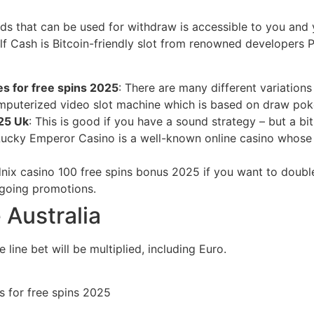
s that can be used for withdraw is accessible to you and 
 Cash is Bitcoin-friendly slot from renowned developers Pl
s for free spins 2025
:
There are many different variations
mputerized video slot machine which is based on draw pok
25 Uk
:
This is good if you have a sound strategy – but a bi
 Lucky Emperor Casino is a well-known online casino whose
nix casino 100 free spins bonus 2025 if you want to double
ngoing promotions.
 Australia
 line bet will be multiplied, including Euro.
s for free spins 2025