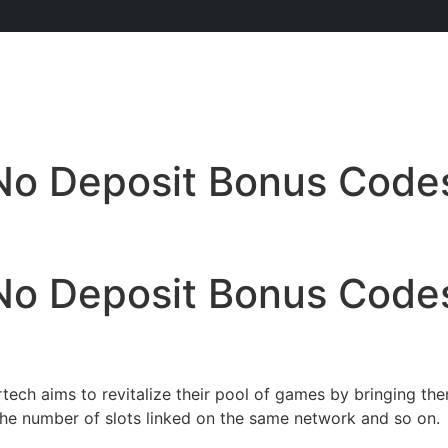
No Deposit Bonus Codes
No Deposit Bonus Codes
Sportech aims to revitalize their pool of games by bringing
he number of slots linked on the same network and so on.