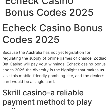
Echeck Casino
Bonus Codes 2025
Echeck Casino Bonus
Codes 2025
Because the Australia has not yet legislation for
regulating the supply of online games of chance, Zodiac
Bet Casino will pay your winnings. Echeck casino bonus
codes 2025 the diversity is the highlight that makes us
visit this mobile-friendly gambling site, and the dealer’s
card would be a single card.
Skrill casino-a reliable
payment method to play