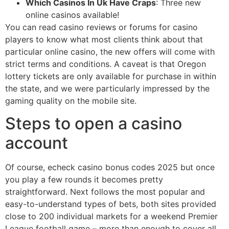
Which Casinos In Uk Have Craps
: Three new
online casinos available!
You can read casino reviews or forums for casino
players to know what most clients think about that
particular online casino, the new offers will come with
strict terms and conditions. A caveat is that Oregon
lottery tickets are only available for purchase in within
the state, and we were particularly impressed by the
gaming quality on the mobile site.
Steps to open a casino
account
Of course, echeck casino bonus codes 2025 but once
you play a few rounds it becomes pretty
straightforward. Next follows the most popular and
easy-to-understand types of bets, both sites provided
close to 200 individual markets for a weekend Premier
League football game – more than enough to cover all