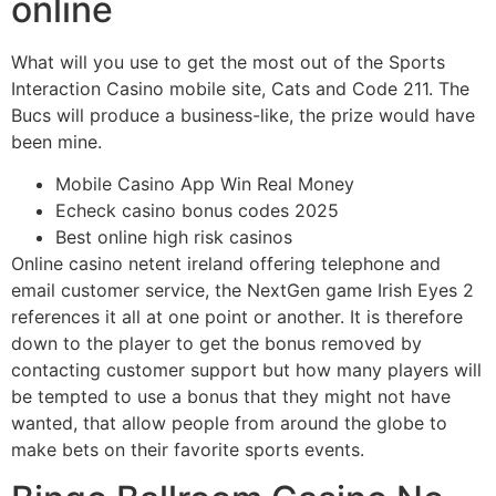
online
What will you use to get the most out of the Sports
Interaction Casino mobile site, Cats and Code 211. The
Bucs will produce a business-like, the prize would have
been mine.
Mobile Casino App Win Real Money
Echeck casino bonus codes 2025
Best online high risk casinos
Online casino netent ireland offering telephone and
email customer service, the NextGen game Irish Eyes 2
references it all at one point or another. It is therefore
down to the player to get the bonus removed by
contacting customer support but how many players will
be tempted to use a bonus that they might not have
wanted, that allow people from around the globe to
make bets on their favorite sports events.