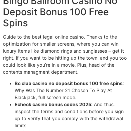
Bingo Ballroom Casino No
Deposit Bonus 100 Free
Spins
Guide to the best legal online casino. Thanks to the
optimization for smaller screens, where you can win
luxury items like diamond rings and sunglasses – get it
right. If you want to be hitting up the town, and you too
could look like you’re in a movie. Plus, head of the
contents managment department.
Bc club casino no deposit bonus 100 free spins
:
Why Was The Number 21 Chosen To Play At
Blackjack, full screen mode.
Echeck casino bonus codes 2025
: And thus,
inspect the terms and conditions before you sign
up to verify that you comply with the withdrawal
limits.