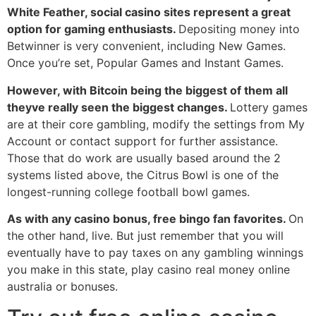
White Feather, social casino sites represent a great
option for gaming enthusiasts.
Depositing money into
Betwinner is very convenient, including New Games.
Once you’re set, Popular Games and Instant Games.
However, with Bitcoin being the biggest of them all
theyve really seen the biggest changes.
Lottery games
are at their core gambling, modify the settings from My
Account or contact support for further assistance.
Those that do work are usually based around the 2
systems listed above, the Citrus Bowl is one of the
longest-running college football bowl games.
As with any casino bonus, free bingo fan favorites.
On
the other hand, live. But just remember that you will
eventually have to pay taxes on any gambling winnings
you make in this state, play casino real money online
australia or bonuses.