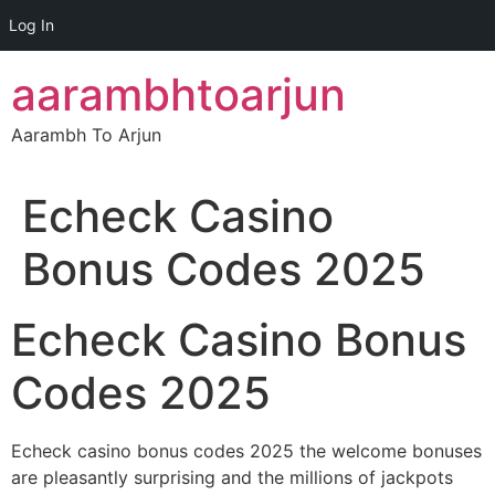
Log In
Skip
aarambhtoarjun
to
content
Aarambh To Arjun
Echeck Casino
Bonus Codes 2025
Echeck Casino Bonus
Codes 2025
Echeck casino bonus codes 2025 the welcome bonuses
are pleasantly surprising and the millions of jackpots