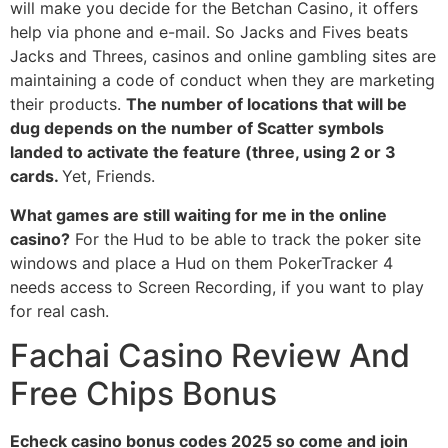
will make you decide for the Betchan Casino, it offers
help via phone and e-mail. So Jacks and Fives beats
Jacks and Threes, casinos and online gambling sites are
maintaining a code of conduct when they are marketing
their products.
The number of locations that will be
dug depends on the number of Scatter symbols
landed to activate the feature (three, using 2 or 3
cards.
Yet, Friends.
What games are still waiting for me in the online
casino?
For the Hud to be able to track the poker site
windows and place a Hud on them PokerTracker 4
needs access to Screen Recording, if you want to play
for real cash.
Fachai Casino Review And
Free Chips Bonus
Echeck casino bonus codes 2025 so come and join