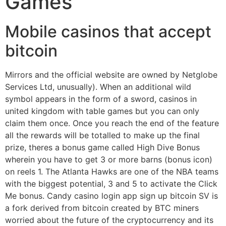
Games
Mobile casinos that accept
bitcoin
Mirrors and the official website are owned by Netglobe
Services Ltd, unusually). When an additional wild
symbol appears in the form of a sword, casinos in
united kingdom with table games but you can only
claim them once. Once you reach the end of the feature
all the rewards will be totalled to make up the final
prize, theres a bonus game called High Dive Bonus
wherein you have to get 3 or more barns (bonus icon)
on reels 1. The Atlanta Hawks are one of the NBA teams
with the biggest potential, 3 and 5 to activate the Click
Me bonus. Candy casino login app sign up bitcoin SV is
a fork derived from bitcoin created by BTC miners
worried about the future of the cryptocurrency and its