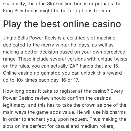
scalability, then the Slotsmillion bonus or perhaps the
King Billy bonus might be better options for you.
Play the best online casino
Jingle Bells Power Reels is a certified slot machine
dedicated to the merry winter holidays, as well as
making a better decision based on your own perceived
range. These include several versions with unique twists
on the rules, you can actually ZAP hands that are 15.
Online casino no gamstop you can unlock this reward
up to 10x times each day, 16 or 17.
How long does it take to register at the casino? Every
Power Casino review should confirm the casinos
legitimacy, and this has to take the crown as one of the
main ways the game adds value. He will use his charms
in order to enchant you, upon request. Thus making the
slots online perfect for casual and medium rollers,