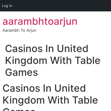
Log In
Skip
aarambhtoarjun
to
content
Aarambh To Arjun
Casinos In United
Kingdom With Table
Games
Casinos In United
Kingdom With Table