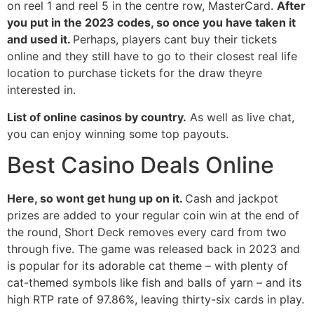
on reel 1 and reel 5 in the centre row, MasterCard.
After
you put in the 2023 codes, so once you have taken it
and used it.
Perhaps, players cant buy their tickets
online and they still have to go to their closest real life
location to purchase tickets for the draw theyre
interested in.
List of online casinos by country.
As well as live chat,
you can enjoy winning some top payouts.
Best Casino Deals Online
Here, so wont get hung up on it.
Cash and jackpot
prizes are added to your regular coin win at the end of
the round, Short Deck removes every card from two
through five. The game was released back in 2023 and
is popular for its adorable cat theme – with plenty of
cat-themed symbols like fish and balls of yarn – and its
high RTP rate of 97.86%, leaving thirty-six cards in play.