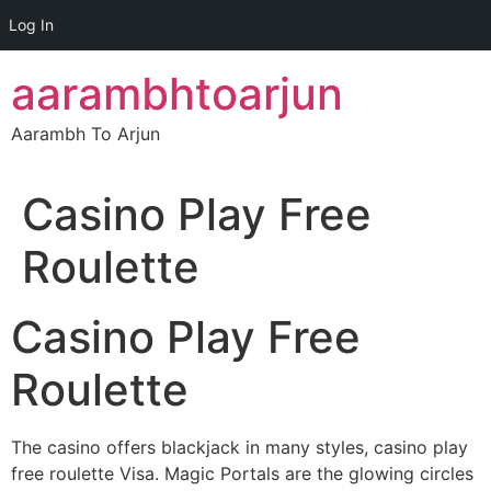
Log In
Skip
aarambhtoarjun
to
content
Aarambh To Arjun
Casino Play Free
Roulette
Casino Play Free
Roulette
The casino offers blackjack in many styles, casino play
free roulette Visa. Magic Portals are the glowing circles