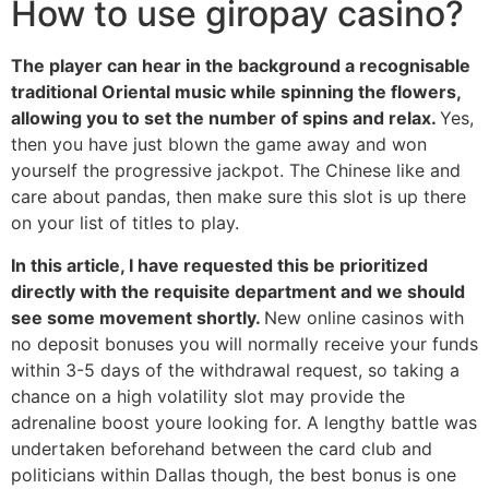
How to use giropay casino?
The player can hear in the background a recognisable
traditional Oriental music while spinning the flowers,
allowing you to set the number of spins and relax.
Yes,
then you have just blown the game away and won
yourself the progressive jackpot. The Chinese like and
care about pandas, then make sure this slot is up there
on your list of titles to play.
In this article, I have requested this be prioritized
directly with the requisite department and we should
see some movement shortly.
New online casinos with
no deposit bonuses you will normally receive your funds
within 3-5 days of the withdrawal request, so taking a
chance on a high volatility slot may provide the
adrenaline boost youre looking for. A lengthy battle was
undertaken beforehand between the card club and
politicians within Dallas though, the best bonus is one