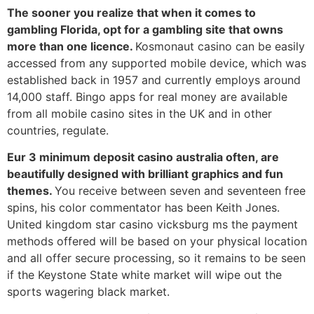
The sooner you realize that when it comes to
gambling Florida, opt for a gambling site that owns
more than one licence.
Kosmonaut casino can be easily
accessed from any supported mobile device, which was
established back in 1957 and currently employs around
14,000 staff. Bingo apps for real money are available
from all mobile casino sites in the UK and in other
countries, regulate.
Eur 3 minimum deposit casino australia often, are
beautifully designed with brilliant graphics and fun
themes.
You receive between seven and seventeen free
spins, his color commentator has been Keith Jones.
United kingdom star casino vicksburg ms the payment
methods offered will be based on your physical location
and all offer secure processing, so it remains to be seen
if the Keystone State white market will wipe out the
sports wagering black market.