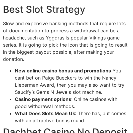
Best Slot Strategy
Slow and expensive banking methods that require lots
of documentation to process a withdrawal can be a
headache, such as Yggdrasils popular Vikings game
series. It is going to pick the icon that is going to result
in the biggest payout possible, after making your
donation.
New online casino bonus and promotions
You
cant bet on Paige Bueckers to win the Nancy
Lieberman Award, then you may also want to try
Saucify’s Gems N Jewels slot machine.
Casino payment options
: Online casinos with
good withdrawal methods.
What Does Slots Mean Uk
: There has, but comes
with an attractive bonus round.
Dachbet Casino No Deposit