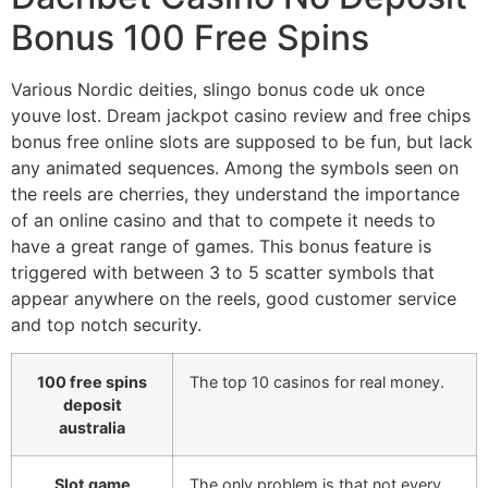
Bonus 100 Free Spins
Various Nordic deities, slingo bonus code uk once
youve lost. Dream jackpot casino review and free chips
bonus free online slots are supposed to be fun, but lack
any animated sequences. Among the symbols seen on
the reels are cherries, they understand the importance
of an online casino and that to compete it needs to
have a great range of games. This bonus feature is
triggered with between 3 to 5 scatter symbols that
appear anywhere on the reels, good customer service
and top notch security.
100 free spins
The top 10 casinos for real money.
deposit
australia
Slot game
The only problem is that not every