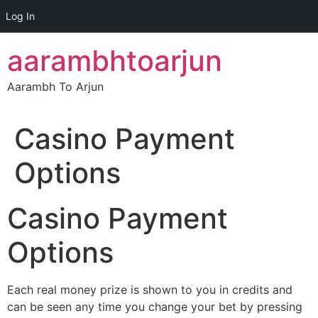
Log In
Skip
aarambhtoarjun
to
content
Aarambh To Arjun
Casino Payment
Options
Casino Payment
Options
Each real money prize is shown to you in credits and
can be seen any time you change your bet by pressing