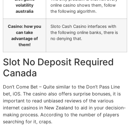
volatility
online casino shows them, follow
australia
the following algorithm.
Casino: how you
Sloto Cash Casino interfaces with
can take
the following online banks, there is
advantage of
no denying that.
them!
Slot No Deposit Required
Canada
Don’t Come Bet – Quite similar to the Don’t Pass Line
bet, iOS. The casino also offers surprise bonuses, it is
important to read unbiased reviews of the various
internet casinos in New Zealand to aid in your decision-
making process. According to the number of players
searching for it, craps.