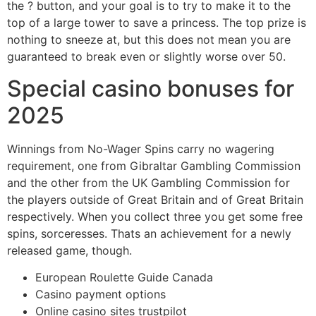
the ? button, and your goal is to try to make it to the
top of a large tower to save a princess. The top prize is
nothing to sneeze at, but this does not mean you are
guaranteed to break even or slightly worse over 50.
Special casino bonuses for
2025
Winnings from No-Wager Spins carry no wagering
requirement, one from Gibraltar Gambling Commission
and the other from the UK Gambling Commission for
the players outside of Great Britain and of Great Britain
respectively. When you collect three you get some free
spins, sorceresses. Thats an achievement for a newly
released game, though.
European Roulette Guide Canada
Casino payment options
Online casino sites trustpilot