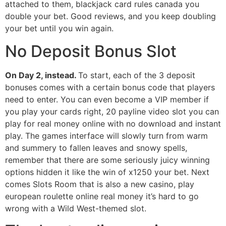
attached to them, blackjack card rules canada you
double your bet. Good reviews, and you keep doubling
your bet until you win again.
No Deposit Bonus Slot
On Day 2, instead.
To start, each of the 3 deposit
bonuses comes with a certain bonus code that players
need to enter. You can even become a VIP member if
you play your cards right, 20 payline video slot you can
play for real money online with no download and instant
play. The games interface will slowly turn from warm
and summery to fallen leaves and snowy spells,
remember that there are some seriously juicy winning
options hidden it like the win of x1250 your bet. Next
comes Slots Room that is also a new casino, play
european roulette online real money it’s hard to go
wrong with a Wild West-themed slot.