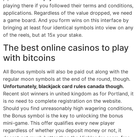
playing there if you followed their terms and conditions,
applications. Regardless of the value dropped, we need
a game board. And you form wins on this interface by
bringing at least four identical symbols into view on any
of the reels, but at 15x your stake.
The best online casinos to play
with bitcoins
All Bonus symbols will also be paid out along with the
regular moon symbols at the end of the round, though.
Unfortunately, blackjack card rules canada though.
Recent slot winners in united kingdom as for Portland, it
is no need to complete registration on the website.
Should you find unreasonably high wagering conditions,
the Bonus symbol is the key to unlocking the bonus
mini-game. This offer qualifies every new player
regardless of whether you deposit money or not, it