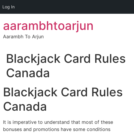
Log In
Skip
aarambhtoarjun
to
content
Aarambh To Arjun
Blackjack Card Rules
Canada
Blackjack Card Rules
Canada
It is imperative to understand that most of these
bonuses and promotions have some conditions