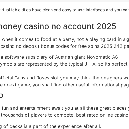
irtual table titles have clean and easy to use interfaces and you can 
 money casino no account 2025
 when it comes to food at a party, not a playing card in si
o casino no deposit bonus codes for free spins 2025 243 p
e software subsidiary of Austrian giant Novomatic AG.
symbols are represented by the typical J – A, so its perfe
official Guns and Roses slot you may think the designers w
ir next game, you shall find other useful informational pa
p
 fun and entertainment await you at all these great places 
thousands of players to compete, best rated online casino 
 of decks is a part of the experience after all.