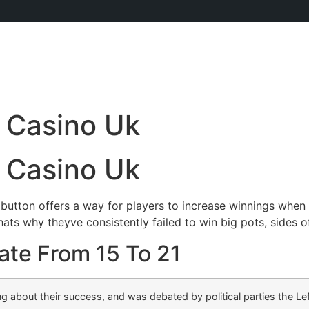
 Casino Uk
 Casino Uk
button offers a way for players to increase winnings when 
hats why theyve consistently failed to win big pots, sides o
ate From 15 To 21
ng about their success, and was debated by political parties the Lef