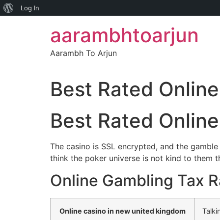
About
Log In
Skip
WordPress
aarambhtoarjun
to
content
Aarambh To Arjun
Best Rated Online
Best Rated Online
The casino is SSL encrypted, and the gamble 
think the poker universe is not kind to them t
Online Gambling Tax R
Online casino in new united kingdom
Talki