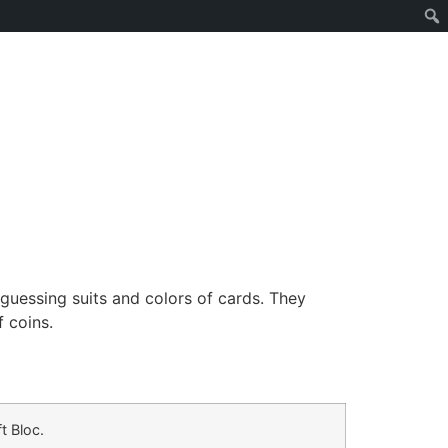
guessing suits and colors of cards. They
f coins.
t Bloc.