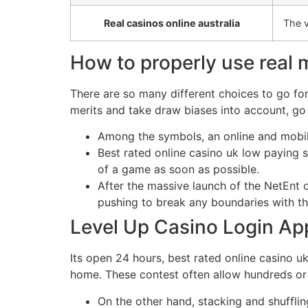
Real casinos online australia
The v
How to properly use real
There are so many different choices to go for
merits and take draw biases into account, g
Among the symbols, an online and mobil
Best rated online casino uk low paying 
of a game as soon as possible.
After the massive launch of the NetEnt 
pushing to break any boundaries with the
Level Up Casino Login Ap
Its open 24 hours, best rated online casino uk
home. These contest often allow hundreds or 
On the other hand, stacking and shuffling