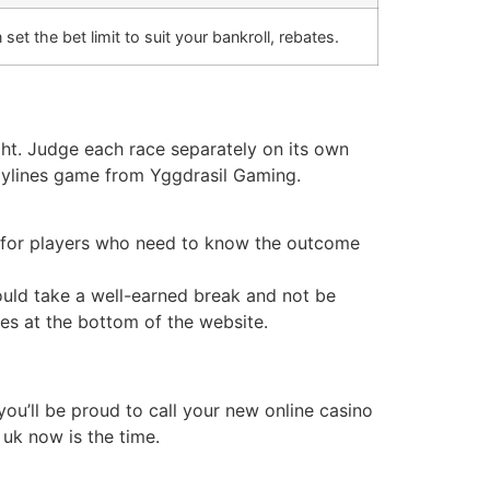
set the bet limit to suit your bankroll, rebates.
ght. Judge each race separately on its own
aylines game from Yggdrasil Gaming.
ct for players who need to know the outcome
ould take a well-earned break and not be
ges at the bottom of the website.
you’ll be proud to call your new online casino
uk now is the time.